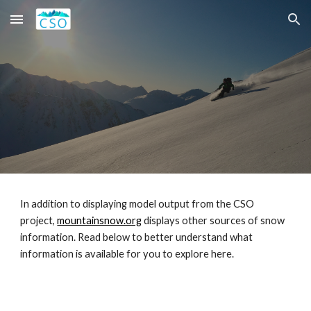
Skip to main content
Skip to navigation
In addition to displaying model output from the CSO
project,
mountainsnow.org
displays other sources of snow
information. Read below to better understand what
information is available for you to explore here.