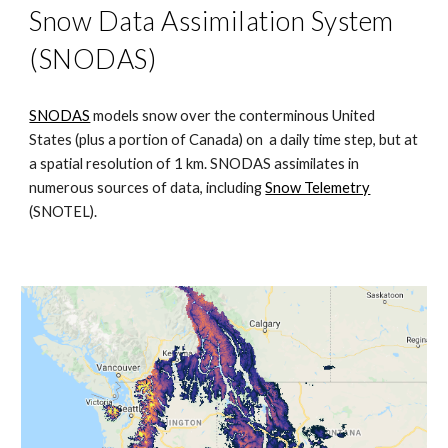
Snow Data Assimilation System
(SNODAS)
SNODAS
models snow over the conterminous United
States (plus a portion of Canada) on a daily time step, but at
a spatial resolution of 1 km. SNODAS assimilates in
numerous sources of data, including
Snow Telemetry
(SNOTEL)
.