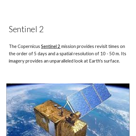
Sentinel 2
The Copernicus
Sentinel 2
mission provides revisit times on
the order of 5 days and a spatial resolution of 10 - 50 m. Its
imagery provides an unparalleled look at Earth's surface.